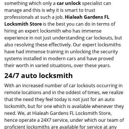
something which only a
car unlock
specialist can
manage and this is why it is smart to trust
professionals at such a job.
Hialeah Gardens FL
Locksmith Store
is the best you can do in terms of
hiring an expert locksmith who has immense
experience in not just understanding car lockouts, but
also resolving these effectively. Our expert locksmiths
have had immense training in unlocking the security
systems installed in modern cars and have proved
their worth in varied situations, over these years.
24/7 auto locksmith
With an increased number of car lockouts occurring in
remote locations and in the oddest of times, we realize
that the need they feel today is not just for an auto
locksmith, but for one which is available whenever they
need. We, at Hialeah Gardens FL Locksmith Store,
hence operate a 24X7 service, under which our team of
proficient locksmiths are available for service at any