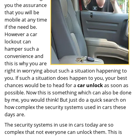
you the assurance
that you will be
mobile at any time
if the need be.
However a car
lockout can
hamper such a
convenience and
this is why you are
right in worrying about such a situation happening to
you. If such a situation does happen to you, your best
chances would be to head for a
car unlock
as soon as
possible. Now this is something which can also be done
by me, you would think! But just do a quick search on
how complex the security systems used in cars these
days are.
The security systems in use in cars today are so
complex that not everyone can unlock them. This is