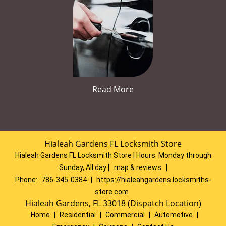
Read More
Hialeah Gardens FL Locksmith Store
Hialeah Gardens FL Locksmith Store | Hours:
Monday through
Sunday, All day
[
map & reviews
]
Phone:
786-345-0384
|
https://hialeahgardens.locksmiths-
store.com
Hialeah Gardens, FL 33018 (Dispatch Location)
Home
|
Residential
|
Commercial
|
Automotive
|