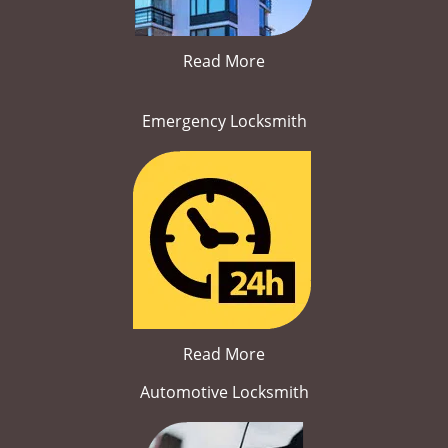
Read More
Emergency Locksmith
Read More
Automotive Locksmith