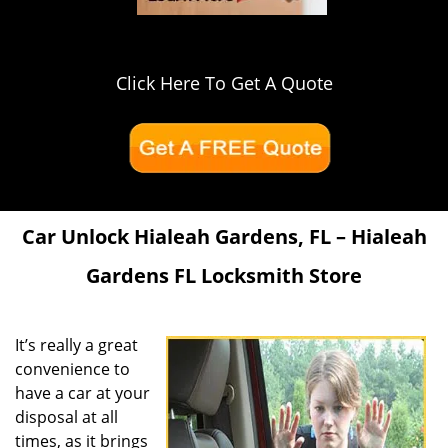
Click Here To Get A Quote
Car Unlock Hialeah Gardens, FL – Hialeah
Gardens FL Locksmith Store
It’s really a great
convenience to
have a car at your
disposal at all
times, as it brings