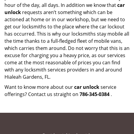
hour of the day, all days. In addition we know that
car
unlock
requests aren’t something which can be
actioned at home or in our workshop, but we need to
get our locksmiths to the place where the car lockout
has occurred. This is why our locksmiths stay mobile all
the time thanks to a full-fledged fleet of mobile vans,
which carries them around. Do not worry that this is an
excuse for charging you a heavy price, as our services
come at the most reasonable of prices you can find
with any locksmith services providers in and around
Hialeah Gardens, FL.
Want to know more about our
car unlock
service
offerings? Contact us straight on
786-345-0384
.