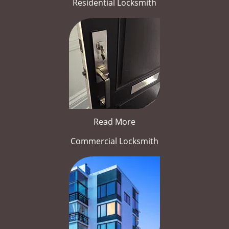
Residential Locksmith
Read More
Commercial Locksmith