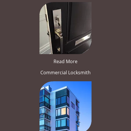
Read More
Commercial Locksmith