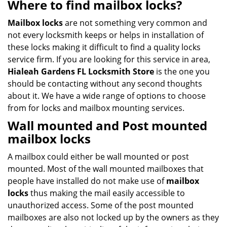
Where to find mailbox locks?
Mailbox locks
are not something very common and
not every locksmith keeps or helps in installation of
these locks making it difficult to find a quality locks
service firm. If you are looking for this service in area,
Hialeah Gardens FL Locksmith Store
is the one you
should be contacting without any second thoughts
about it. We have a wide range of options to choose
from for locks and mailbox mounting services.
Wall mounted
and
Post mounted
mailbox locks
A mailbox could either be wall mounted or post
mounted. Most of the wall mounted mailboxes that
people have installed do not make use of
mailbox
locks
thus making the mail easily accessible to
unauthorized access. Some of the post mounted
mailboxes are also not locked up by the owners as they