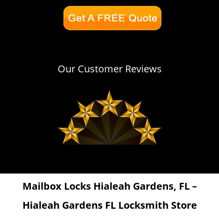
Our Customer Reviews
Mailbox Locks Hialeah Gardens, FL –
Hialeah Gardens FL Locksmith Store