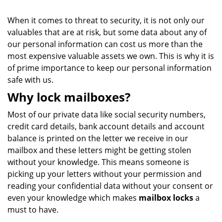
When it comes to threat to security, it is not only our
valuables that are at risk, but some data about any of
our personal information can cost us more than the
most expensive valuable assets we own. This is why it is
of prime importance to keep our personal information
safe with us.
Why lock mailboxes?
Most of our private data like social security numbers,
credit card details, bank account details and account
balance is printed on the letter we receive in our
mailbox and these letters might be getting stolen
without your knowledge. This means someone is
picking up your letters without your permission and
reading your confidential data without your consent or
even your knowledge which makes
mailbox locks
a
must to have.