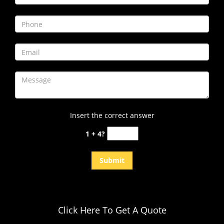
i
g
a
t
i
o
n
Insert the correct answer
1 + 4?
Click Here To Get A Quote