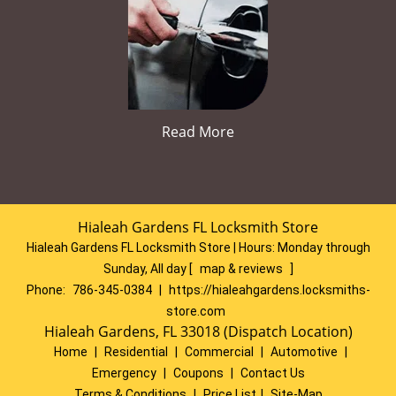
Read More
Hialeah Gardens FL Locksmith Store
Hialeah Gardens FL Locksmith Store | Hours:
Monday through
Sunday, All day
[
map & reviews
]
Phone:
786-345-0384
|
https://hialeahgardens.locksmiths-
store.com
Hialeah Gardens, FL 33018 (Dispatch Location)
Home
|
Residential
|
Commercial
|
Automotive
|
Emergency
|
Coupons
|
Contact Us
Terms & Conditions
|
Price List
|
Site-Map