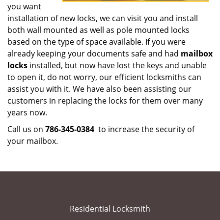
you want
installation of new locks, we can visit you and install
both wall mounted as well as pole mounted locks
based on the type of space available. If you were
already keeping your documents safe and had
mailbox
locks
installed, but now have lost the keys and unable
to open it, do not worry, our efficient locksmiths can
assist you with it. We have also been assisting our
customers in replacing the locks for them over many
years now.
Call us on
786-345-0384
to increase the security of
your mailbox.
Residential Locksmith