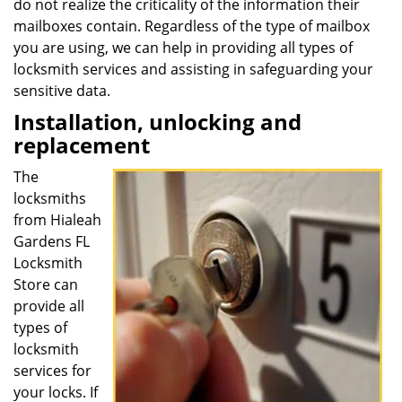
do not realize the criticality of the information their
mailboxes contain. Regardless of the type of mailbox
you are using, we can help in providing all types of
locksmith services and assisting in safeguarding your
sensitive data.
Installation, unlocking and
replacement
The
locksmiths
from Hialeah
Gardens FL
Locksmith
Store can
provide all
types of
locksmith
services for
your locks. If