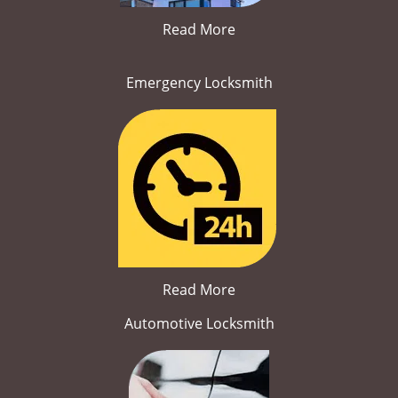
Read More
Emergency Locksmith
Read More
Automotive Locksmith